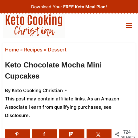
Skip
Download Your
FREE Keto Meal Plan
!
to
content
Home
»
Recipes
»
Dessert
Keto Chocolate Mocha Mini
Cupcakes
By
Keto Cooking Christian
This post may contain affiliate links. As an Amazon
Associate I earn from qualifying purchases,
see
Disclosure
.
724
SHARES