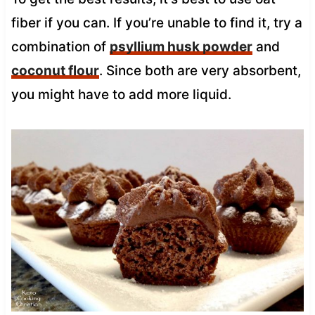
fiber if you can. If you’re unable to find it, try a
combination of
psyllium husk powder
and
coconut flour
. Since both are very absorbent,
you might have to add more liquid.