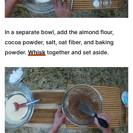
In a separate bowl, add the almond flour,
cocoa powder, salt, oat fiber, and baking
powder.
Whisk
together and set aside.