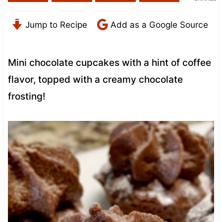
Jump to Recipe
Add as a Google Source
Mini chocolate cupcakes with a hint of coffee
flavor, topped with a creamy chocolate
frosting!