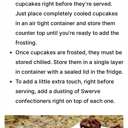
cupcakes right before they’re served.
Just place completely cooled cupcakes
in an air tight container and store them
counter top until you’re ready to add the
frosting.
Once cupcakes are frosted, they must be
stored chilled. Store them in a single layer
in container with a sealed lid in the fridge.
To add a little extra touch, right before
serving, add a dusting of Swerve
confectioners right on top of each one.