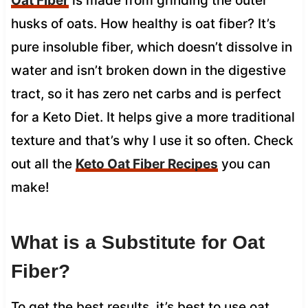
Oat Fiber
is made from grinding the outer
husks of oats. How healthy is oat fiber? It’s
pure insoluble fiber, which doesn’t dissolve in
water and isn’t broken down in the digestive
tract, so it has zero net carbs and is perfect
for a Keto Diet. It helps give a more traditional
texture and that’s why I use it so often. Check
out all the
Keto Oat Fiber Recipes
you can
make!
What is a Substitute for Oat
Fiber?
To get the best results, it’s best to use oat