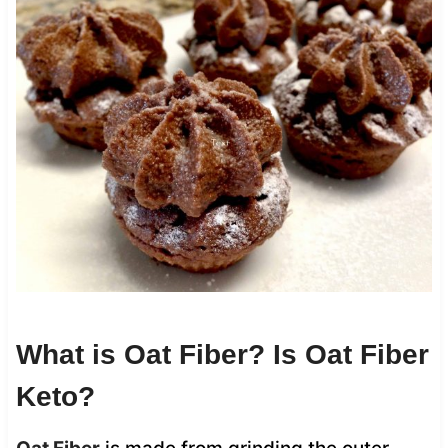
What is Oat Fiber? Is Oat Fiber
Keto?