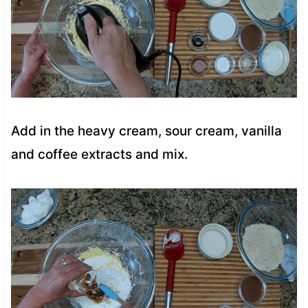
Add in the heavy cream, sour cream, vanilla
and coffee extracts and mix.