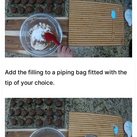
Add the filling to a piping bag fitted with the
tip of your choice.