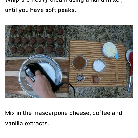
until you have soft peaks.
Mix in the mascarpone cheese, coffee and
vanilla extracts.