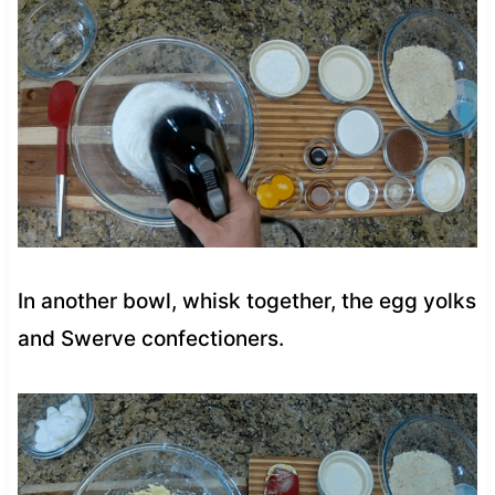
In another bowl, whisk together, the egg yolks
and Swerve confectioners.