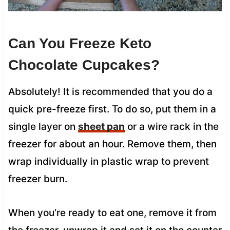
Can You Freeze Keto
Chocolate Cupcakes?
Absolutely! It is recommended that you do a
quick pre-freeze first. To do so, put them in a
single layer on
sheet pan
or a wire rack in the
freezer for about an hour. Remove them, then
wrap individually in plastic wrap to prevent
freezer burn.
When you’re ready to eat one, remove it from