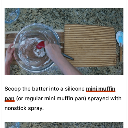
Scoop the batter into a silicone
mini muffin
pan
(or regular mini muffin pan) sprayed with
nonstick spray.