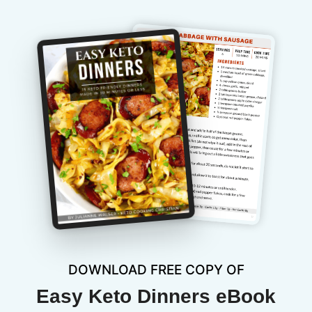
DOWNLOAD FREE COPY OF
Easy Keto Dinners eBook