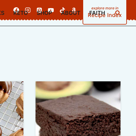
KS
KETO
SHOP
ABOUT
FAITH
Recipe Index