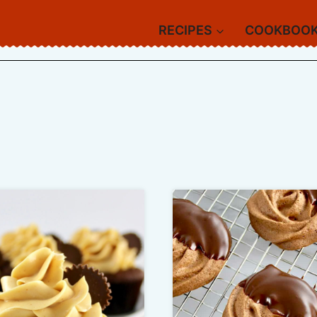
RECIPES
COOKBOO