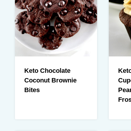
Keto Chocolate
Ket
Coconut Brownie
Cup
Bites
Pean
Fros