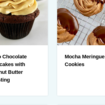
o Chocolate
Mocha Meringue
cakes with
Cookies
ut Butter
ting