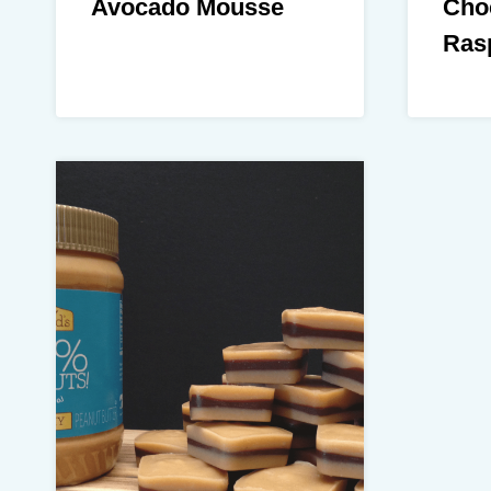
Avocado Mousse
Cho
Rasp