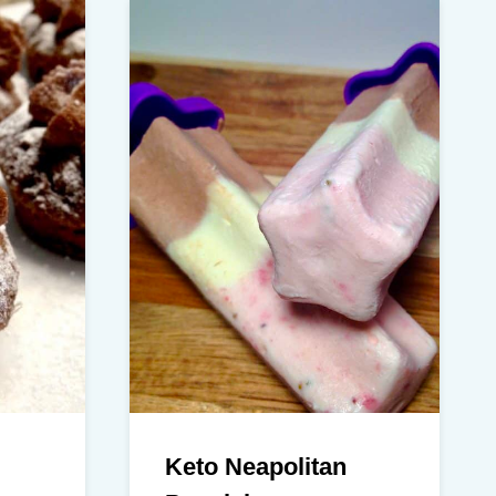
Keto Neapolitan