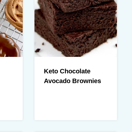
Keto Chocolate
Avocado Brownies