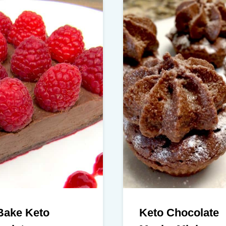
Bake Keto
Keto Chocolate