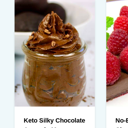
Keto Silky Chocolate
No-