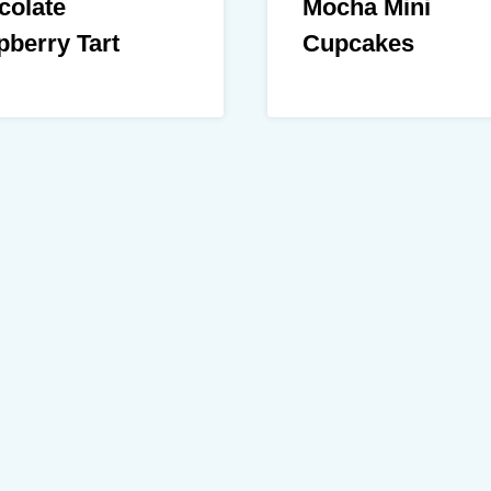
colate
Mocha Mini
berry Tart
Cupcakes