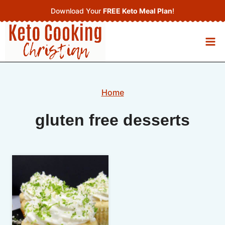
Skip
Download Your
FREE Keto Meal Plan
!
to
content
Home
gluten free desserts