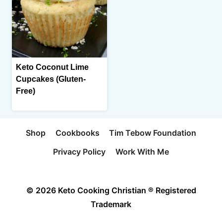
Keto Coconut Lime
Cupcakes (Gluten-
Free)
Shop
Cookbooks
Tim Tebow Foundation
Privacy Policy
Work With Me
© 2026 Keto Cooking Christian ® Registered
Trademark