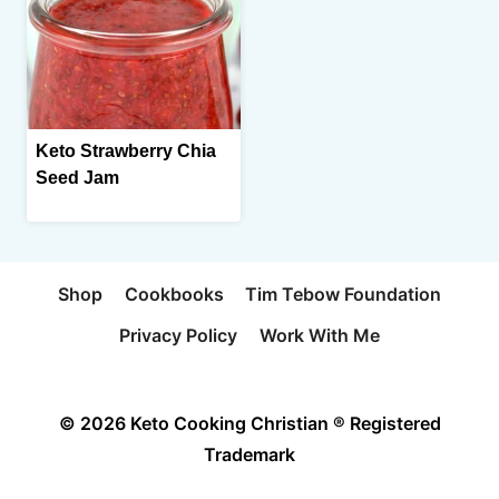
Keto Strawberry Chia
Seed Jam
Shop
Cookbooks
Tim Tebow Foundation
Privacy Policy
Work With Me
© 2026 Keto Cooking Christian ® Registered
Trademark