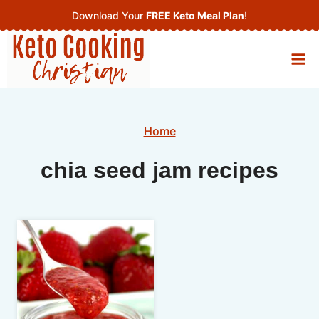
Skip
Download Your
FREE Keto Meal Plan
!
to
content
Home
chia seed jam recipes