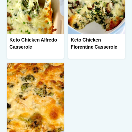
Keto Chicken Alfredo
Keto Chicken
Casserole
Florentine Casserole