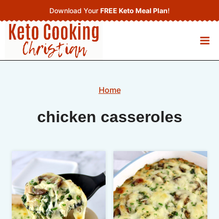
Skip
Download Your
FREE Keto Meal Plan
!
to
content
Home
chicken casseroles