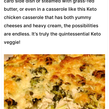
carb side dish or steamed with grass-fed
butter, or even in a casserole like this Keto
chicken casserole that has both yummy
cheeses and heavy cream, the possibilities
are endless. It’s truly the quintessential Keto
veggie!