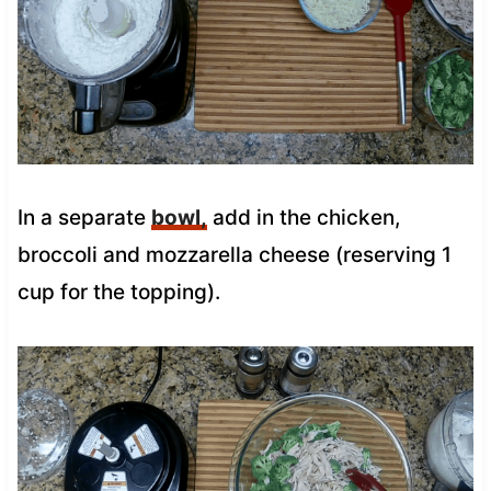
In a separate
bowl,
add in the chicken,
broccoli and mozzarella cheese (reserving 1
cup for the topping).