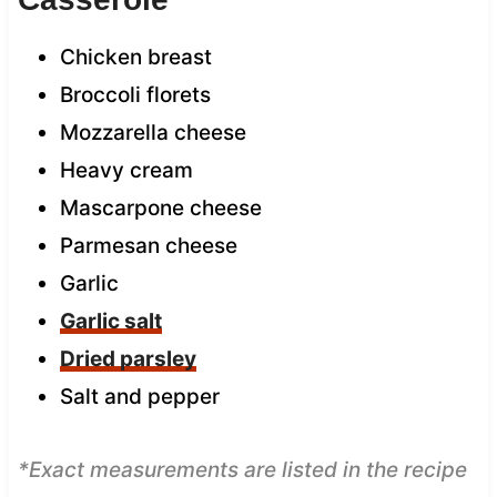
Chicken breast
Broccoli florets
Mozzarella cheese
Heavy cream
Mascarpone cheese
Parmesan cheese
Garlic
Garlic salt
Dried parsley
Salt and pepper
*Exact measurements are listed in the recipe