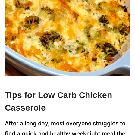
Tips for Low Carb Chicken
Casserole
After a long day, most everyone struggles to
find a quick and healthy weeknight meal the