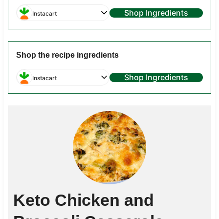
Shop Ingredients
Instacart
Shop the recipe ingredients
Shop Ingredients
Instacart
Keto Chicken and