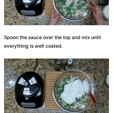
Spoon the sauce over the top and mix until
everything is well coated.