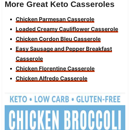
More Great Keto Casseroles
Chicken Parmesan Casserole
Loaded Creamy Cauliflower Casserole
Chicken Cordon Bleu Casserole
Easy Sausage and Pepper Breakfast
Casserole
Chicken Florentine Casserole
Chicken Alfredo Casserole