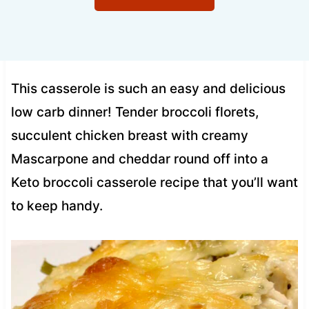
This casserole is such an easy and delicious
low carb dinner! Tender broccoli florets,
succulent chicken breast with creamy
Mascarpone and cheddar round off into a
Keto broccoli casserole recipe that you’ll want
to keep handy.