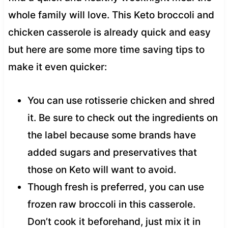
whole family will love. This Keto broccoli and
chicken casserole is already quick and easy
but here are some more time saving tips to
make it even quicker:
You can use rotisserie chicken and shred
it. Be sure to check out the ingredients on
the label because some brands have
added sugars and preservatives that
those on Keto will want to avoid.
Though fresh is preferred, you can use
frozen raw broccoli in this casserole.
Don’t cook it beforehand, just mix it in