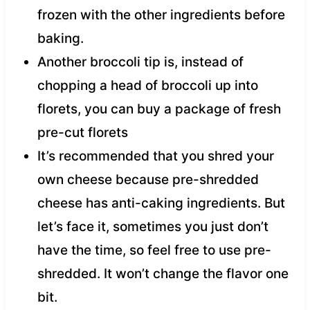
frozen with the other ingredients before
baking.
Another broccoli tip is, instead of
chopping a head of broccoli up into
florets, you can buy a package of fresh
pre-cut florets
It’s recommended that you shred your
own cheese because pre-shredded
cheese has anti-caking ingredients. But
let’s face it, sometimes you just don’t
have the time, so feel free to use pre-
shredded. It won’t change the flavor one
bit.