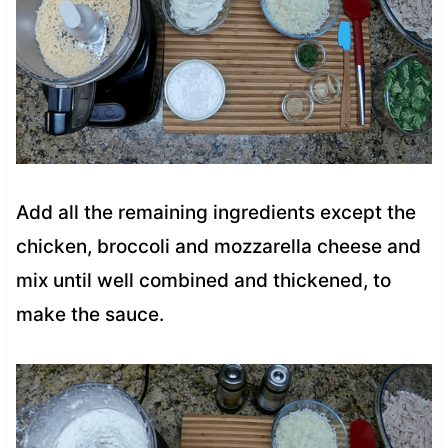
Add all the remaining ingredients except the
chicken, broccoli and mozzarella cheese and
mix until well combined and thickened, to
make the sauce.