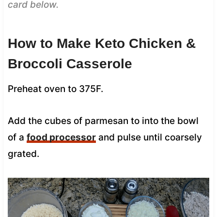
card below.
How to Make Keto Chicken &
Broccoli Casserole
Preheat oven to 375F.
Add the cubes of parmesan to into the bowl
of a
food processor
and pulse until coarsely
grated.