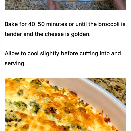
Bake for 40-50 minutes or until the broccoli is
tender and the cheese is golden.
Allow to cool slightly before cutting into and
serving.