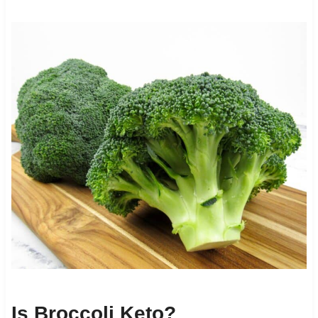
Is Broccoli Keto?