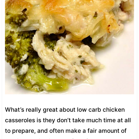
What’s really great about low carb chicken
casseroles is they don’t take much time at all
to prepare, and often make a fair amount of