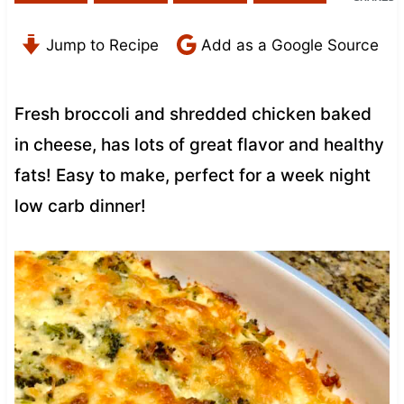
Jump to Recipe
Add as a Google Source
Fresh broccoli and shredded chicken baked
in cheese, has lots of great flavor and healthy
fats! Easy to make, perfect for a week night
low carb dinner!