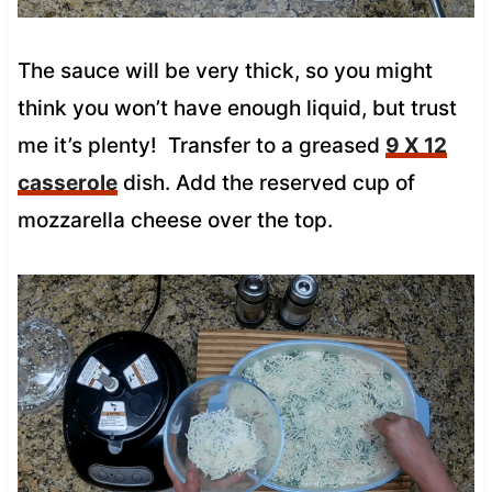
The sauce will be very thick, so you might
think you won’t have enough liquid, but trust
me it’s plenty! Transfer to a greased
9 X 12
casserole
dish. Add the reserved cup of
mozzarella cheese over the top.