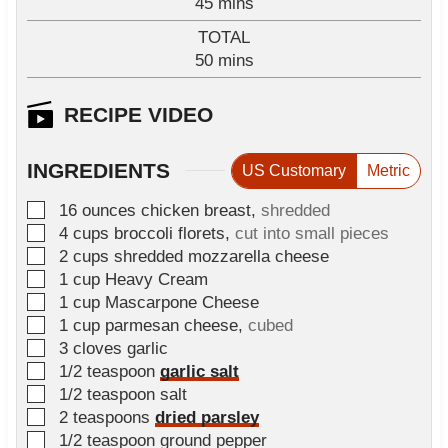
m
45
mins
u
i
TOTAL
t
n
m
50
e
mins
u
i
s
t
n
RECIPE VIDEO
e
u
s
t
INGREDIENTS
US Customary
Metric
e
s
▢
16
ounces
chicken breast
,
shredded
▢
4
cups
broccoli florets
,
cut into small pieces
▢
2
cups
shredded mozzarella cheese
▢
1
cup
Heavy Cream
▢
1
cup
Mascarpone Cheese
▢
1
cup
parmesan cheese
,
cubed
▢
3
cloves
garlic
▢
1/2
teaspoon
garlic salt
▢
1/2
teaspoon
salt
▢
2
teaspoons
dried parsley
▢
1/2
teaspoon
ground pepper