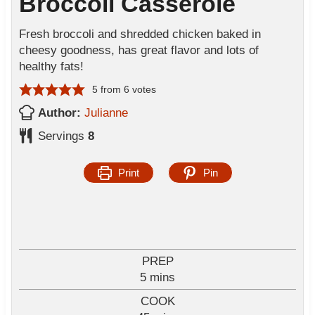
Broccoli Casserole
Fresh broccoli and shredded chicken baked in
cheesy goodness, has great flavor and lots of
healthy fats!
5
from
6
votes
Author:
Julianne
Servings
8
Print
Pin
PREP
m
5
mins
i
COOK
n