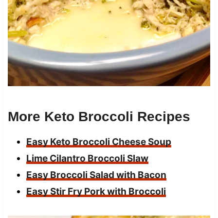
More Keto Broccoli Recipes
Easy Keto Broccoli Cheese Soup
Lime Cilantro Broccoli Slaw
Easy Broccoli Salad with Bacon
Easy Stir Fry Pork with Broccoli