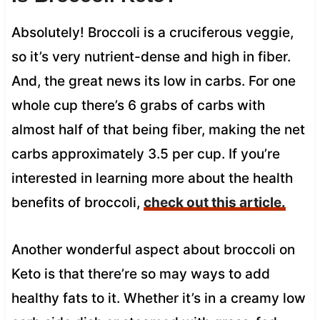
Absolutely! Broccoli is a cruciferous veggie,
so it’s very nutrient-dense and high in fiber.
And, the great news its low in carbs. For one
whole cup there’s 6 grabs of carbs with
almost half of that being fiber, making the net
carbs approximately 3.5 per cup. If you’re
interested in learning more about the health
benefits of broccoli,
check out this article.
Another wonderful aspect about broccoli on
Keto is that there’re so may ways to add
healthy fats to it. Whether it’s in a creamy low