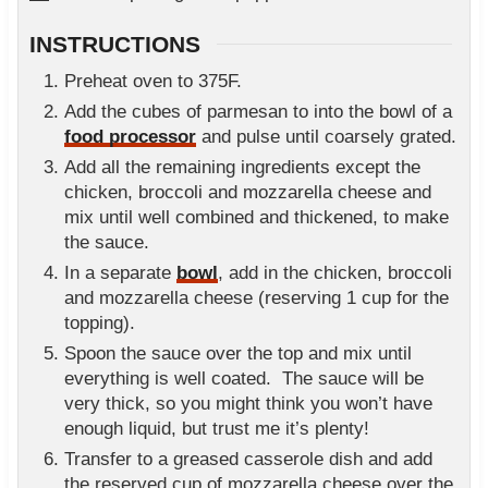
INSTRUCTIONS
Preheat oven to 375F.
Add the cubes of parmesan to into the bowl of a
food processor
and pulse until coarsely grated.
Add all the remaining ingredients except the
chicken, broccoli and mozzarella cheese and
mix until well combined and thickened, to make
the sauce.
In a separate
bowl
, add in the chicken, broccoli
and mozzarella cheese (reserving 1 cup for the
topping).
Spoon the sauce over the top and mix until
everything is well coated. The sauce will be
very thick, so you might think you won’t have
enough liquid, but trust me it’s plenty!
Transfer to a greased casserole dish and add
the reserved cup of mozzarella cheese over the