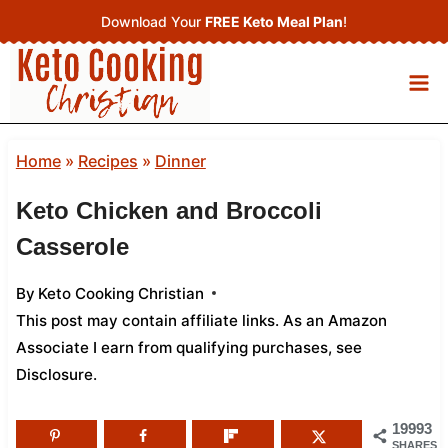
Skip
Download Your
FREE Keto Meal Plan
!
to
content
Home
»
Recipes
»
Dinner
Keto Chicken and Broccoli
Casserole
By
Keto Cooking Christian
This post may contain affiliate links. As an Amazon
Associate I earn from qualifying purchases,
see
Disclosure
.
19993
SHARES