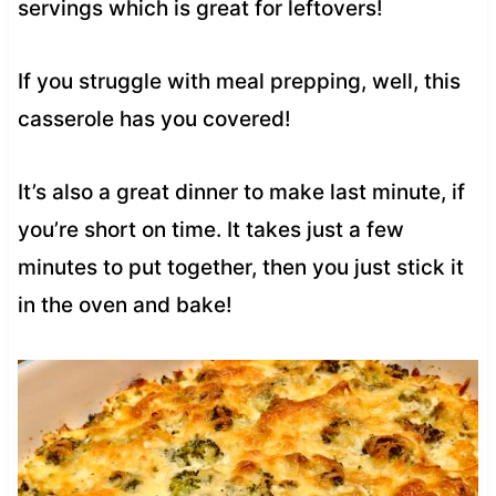
servings which is great for leftovers!
If you struggle with meal prepping, well, this
casserole has you covered!
It’s also a great dinner to make last minute, if
you’re short on time. It takes just a few
minutes to put together, then you just stick it
in the oven and bake!