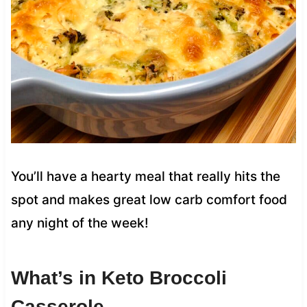
You’ll have a hearty meal that really hits the
spot and makes great low carb comfort food
any night of the week!
What’s in Keto Broccoli
Casserole