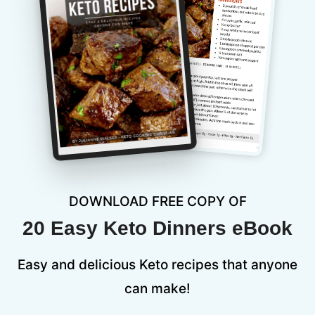
DOWNLOAD FREE COPY OF
20 Easy Keto Dinners eBook
Easy and delicious Keto recipes that anyone
can make!