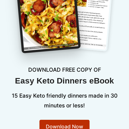
DOWNLOAD FREE COPY OF
Easy Keto Dinners eBook
15 Easy Keto friendly dinners made in 30
minutes or less!
Download Now