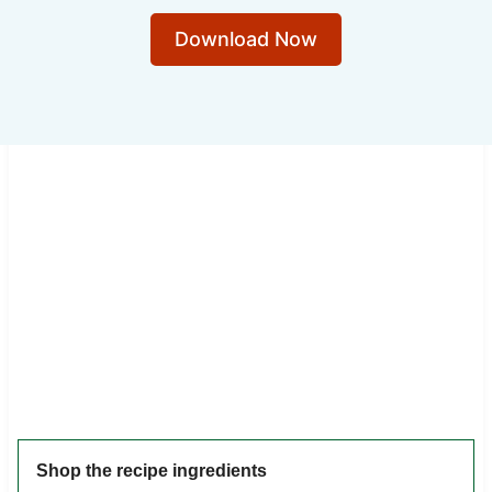
Download Now
Shop the recipe ingredients