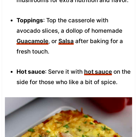
mushrooms for extra nutrition and flavor.
Toppings
: Top the casserole with
avocado slices, a dollop of homemade
Guacamole
, or
Salsa
after baking for a
fresh touch.
Hot sauce
: Serve it with
hot sauce
on the
side for those who like a bit of spice.