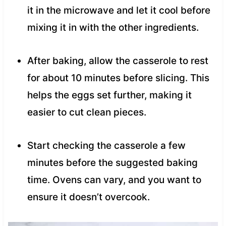
it in the microwave and let it cool before
mixing it in with the other ingredients.
After baking, allow the casserole to rest
for about 10 minutes before slicing. This
helps the eggs set further, making it
easier to cut clean pieces.
Start checking the casserole a few
minutes before the suggested baking
time. Ovens can vary, and you want to
ensure it doesn’t overcook.