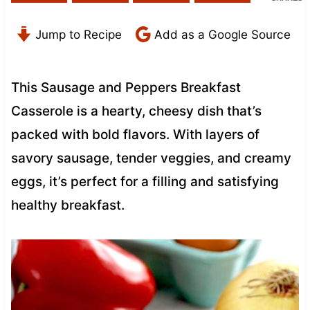
Jump to Recipe
Add as a Google Source
This Sausage and Peppers Breakfast
Casserole is a hearty, cheesy dish that’s
packed with bold flavors. With layers of
savory sausage, tender veggies, and creamy
eggs, it’s perfect for a filling and satisfying
healthy breakfast.