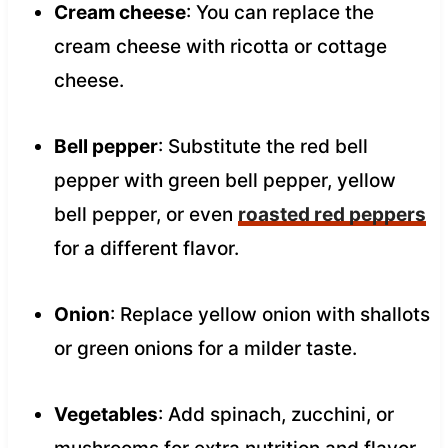
Cream cheese
: You can replace the
cream cheese with ricotta or cottage
cheese.
Bell pepper
: Substitute the red bell
pepper with green bell pepper, yellow
bell pepper, or even
roasted red peppers
for a different flavor.
Onion
: Replace yellow onion with shallots
or green onions for a milder taste.
Vegetables
: Add spinach, zucchini, or