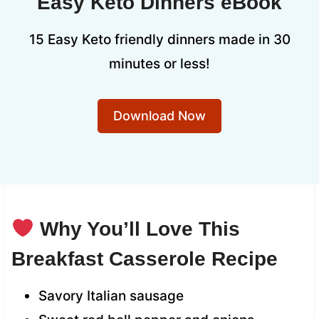
Easy Keto Dinners eBook
15 Easy Keto friendly dinners made in 30
minutes or less!
Download Now
Why You’ll Love This
Breakfast Casserole Recipe
Savory Italian sausage