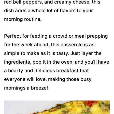
red bell peppers, and creamy cheese, this
dish adds a whole lot of flavors to your
morning routine.
Perfect for feeding a crowd or meal prepping
for the week ahead, this casserole is as
simple to make as it is tasty. Just layer the
ingredients, pop it in the oven, and you’ll have
a hearty and delicious breakfast that
everyone will love, making those busy
mornings a breeze!