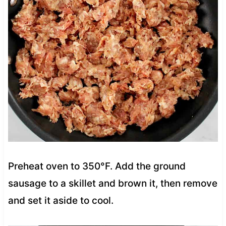
Preheat oven to 350°F. Add the ground
sausage to a skillet and brown it, then remove
and set it aside to cool.