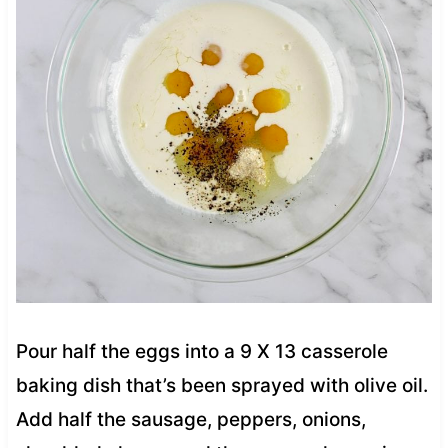
Pour half the eggs into a 9 X 13 casserole
baking dish that’s been sprayed with olive oil.
Add half the sausage, peppers, onions,