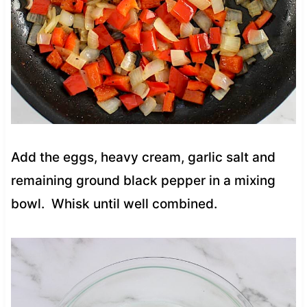
Add the eggs, heavy cream, garlic salt and
remaining ground black pepper in a mixing
bowl. Whisk until well combined.