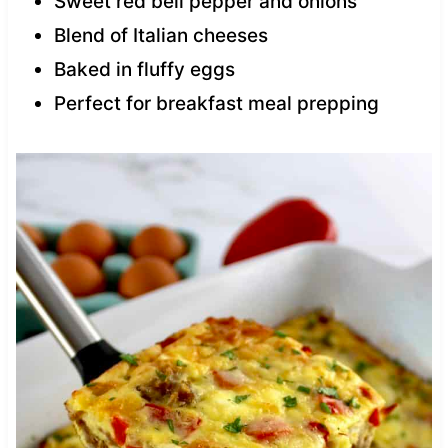
Sweet red bell pepper and onions
Blend of Italian cheeses
Baked in fluffy eggs
Perfect for breakfast meal prepping