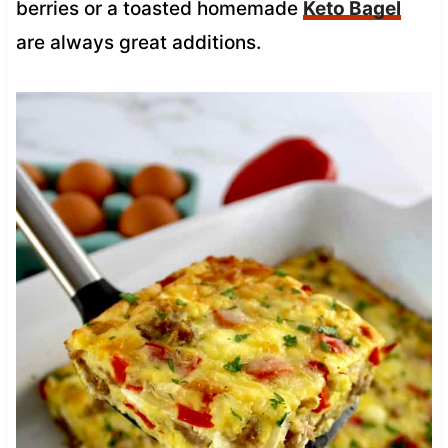
berries or a toasted homemade
Keto Bagel
are always great additions.