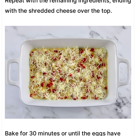
Repeat with the remaining ingredients, ending
with the shredded cheese over the top.
Bake for 30 minutes or until the eggs have