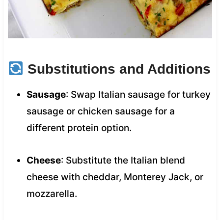
Substitutions and Additions
Sausage
: Swap Italian sausage for turkey
sausage or chicken sausage for a
different protein option.
Cheese
: Substitute the Italian blend
cheese with cheddar, Monterey Jack, or
mozzarella.