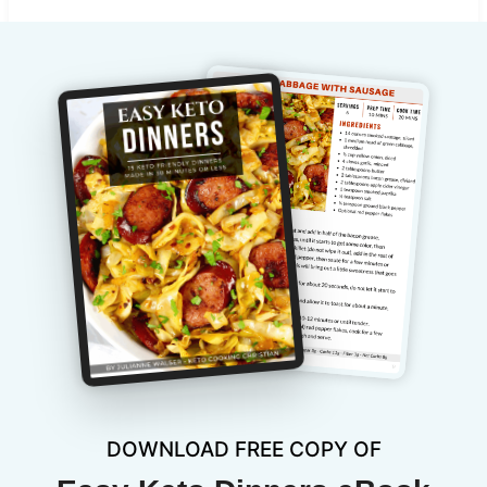
DOWNLOAD FREE COPY OF