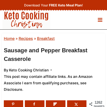
Skip
Download Your
FREE Keto Meal Plan
!
to
content
Home
»
Recipes
»
Breakfast
Sausage and Pepper Breakfast
Casserole
By
Keto Cooking Christian
This post may contain affiliate links. As an Amazon
Associate I earn from qualifying purchases,
see
Disclosure
.
1262
SHARES