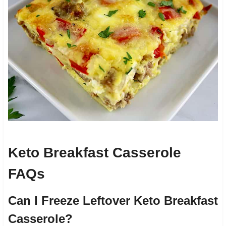
Keto Breakfast Casserole
FAQs
Can I Freeze Leftover Keto Breakfast
Casserole?