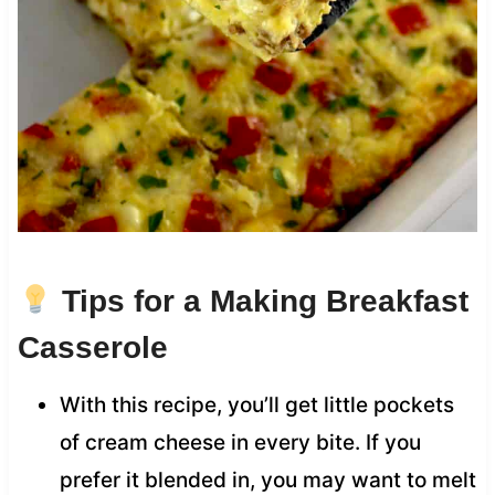
Tips for a Making Breakfast
Casserole
With this recipe, you’ll get little pockets
of cream cheese in every bite. If you
prefer it blended in, you may want to melt