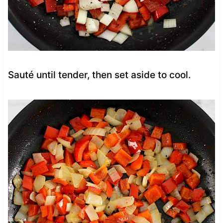
Sauté until tender, then set aside to cool.