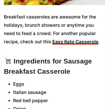
Breakfast casseroles are awesome for the
holidays, brunch showers or anytime you
need to feed a crowd. For another popular
recipe, check out this
Easy Keto Casserole
.
Ingredients for Sausage
Breakfast Casserole
Eggs
Italian sausage
Red bell pepper
Onion