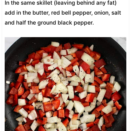
In the same skillet (leaving behind any fat)
add in the butter, red bell pepper, onion, salt
and half the ground black pepper.