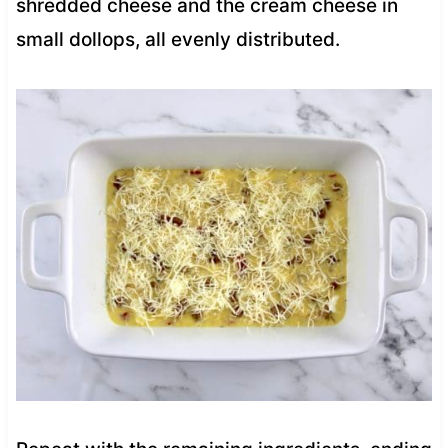
shredded cheese and the cream cheese in
small dollops, all evenly distributed.