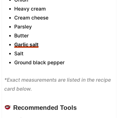
Heavy cream
Cream cheese
Parsley
Butter
Garlic salt
Salt
Ground black pepper
*Exact measurements are listed in the recipe
card below.
Recommended Tools