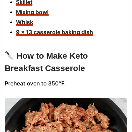
Skillet
Mixing bowl
Whisk
9 x 13 casserole baking dish
How to Make Keto
Breakfast Casserole
Preheat oven to 350°F.