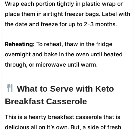
Wrap each portion tightly in plastic wrap or
place them in airtight freezer bags. Label with
the date and freeze for up to 2-3 months.
Reheating:
To reheat, thaw in the fridge
overnight and bake in the oven until heated
through, or microwave until warm.
What to Serve with Keto
Breakfast Casserole
This is a hearty breakfast casserole that is
delicious all on it’s own. But, a side of fresh