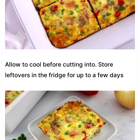
Allow to cool before cutting into. Store
leftovers in the fridge for up to a few days