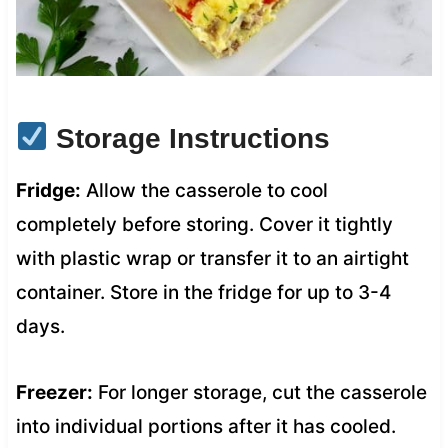
Storage Instructions
Fridge:
Allow the casserole to cool
completely before storing. Cover it tightly
with plastic wrap or transfer it to an airtight
container. Store in the fridge for up to 3-4
days.
Freezer:
For longer storage, cut the casserole
into individual portions after it has cooled.