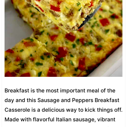
Breakfast is the most important meal of the
day and this Sausage and Peppers Breakfast
Casserole is a delicious way to kick things off.
Made with flavorful Italian sausage, vibrant