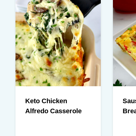
Keto Chicken
Sau
Alfredo Casserole
Brea