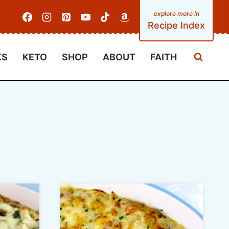
Recipe Index
KS
KETO
SHOP
ABOUT
FAITH