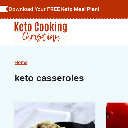
Skip
Download Your
FREE Keto Meal Plan
!
to
content
Home
keto casseroles