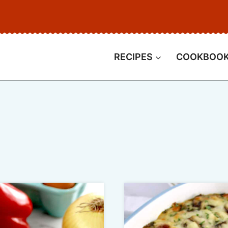
RECIPES
COOKBOO