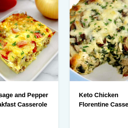
sage and Pepper
Keto Chicken
kfast Casserole
Florentine Casse