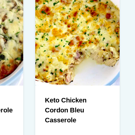
Keto Chicken
role
Cordon Bleu
Casserole