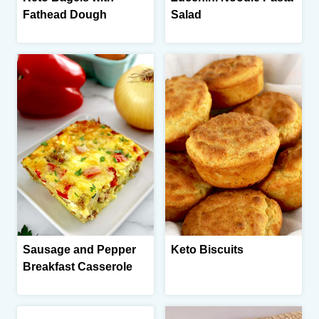
Fathead Dough
Salad
Sausage and Pepper
Keto Biscuits
Breakfast Casserole