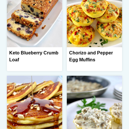
Keto Blueberry Crumb
Chorizo and Pepper
Loaf
Egg Muffins