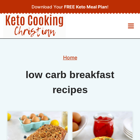
Skip
Download Your
FREE Keto Meal Plan
!
to
content
Home
low carb breakfast
recipes