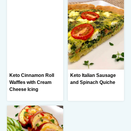
Keto Cinnamon Roll
Keto Italian Sausage
Waffles with Cream
and Spinach Quiche
Cheese Icing