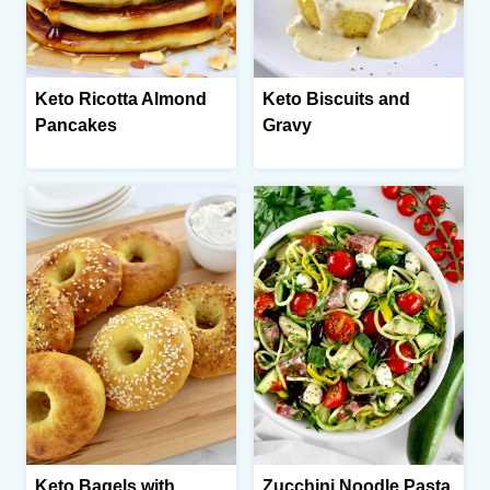
Keto Ricotta Almond
Keto Biscuits and
Pancakes
Gravy
Keto Bagels with
Zucchini Noodle Pasta