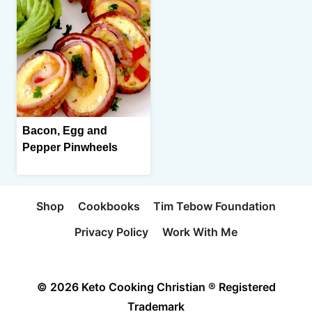
Bacon, Egg and
Pepper Pinwheels
Shop
Cookbooks
Tim Tebow Foundation
Privacy Policy
Work With Me
© 2026 Keto Cooking Christian ® Registered
Trademark