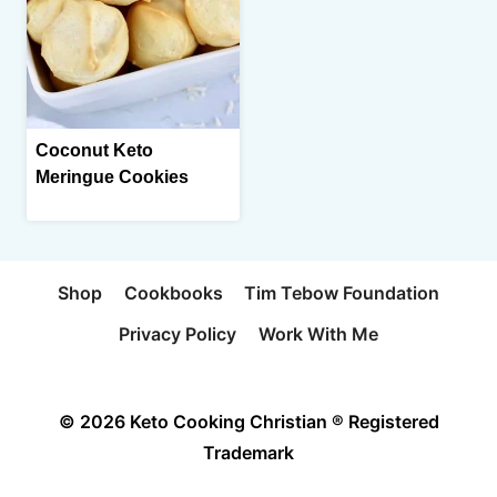
Coconut Keto
Meringue Cookies
Shop
Cookbooks
Tim Tebow Foundation
Privacy Policy
Work With Me
© 2026 Keto Cooking Christian ® Registered
Trademark