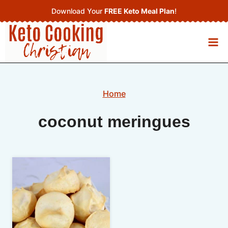
Skip
Download Your
FREE Keto Meal Plan
!
to
content
Home
coconut meringues