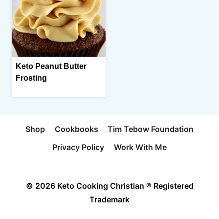
Keto Peanut Butter
Frosting
Shop
Cookbooks
Tim Tebow Foundation
Privacy Policy
Work With Me
© 2026 Keto Cooking Christian ® Registered
Trademark