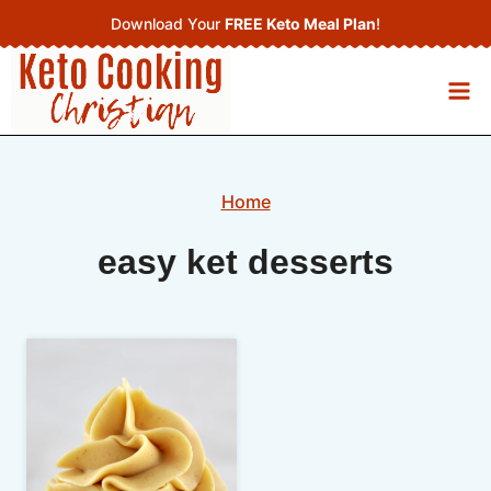
Skip
Download Your
FREE Keto Meal Plan
!
to
content
Home
easy ket desserts