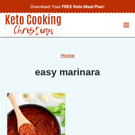
Skip
Download Your
FREE Keto Meal Plan
!
to
content
Home
easy marinara