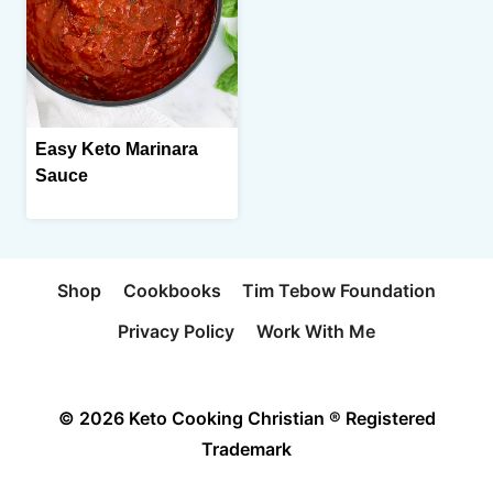
Easy Keto Marinara
Sauce
Shop
Cookbooks
Tim Tebow Foundation
Privacy Policy
Work With Me
© 2026 Keto Cooking Christian ® Registered
Trademark