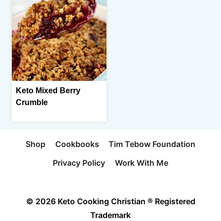
Keto Mixed Berry
Crumble
Shop
Cookbooks
Tim Tebow Foundation
Privacy Policy
Work With Me
© 2026 Keto Cooking Christian ® Registered
Trademark