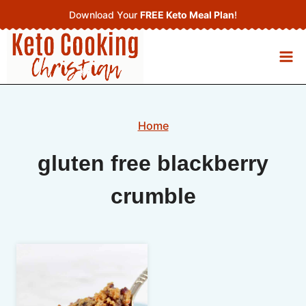
Skip
Download Your
FREE Keto Meal Plan
!
to
content
Home
gluten free blackberry
crumble