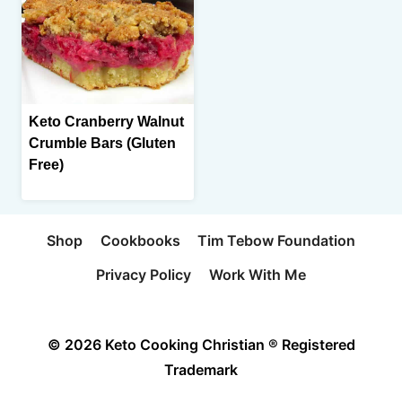
Keto Cranberry Walnut
Crumble Bars (Gluten
Free)
Shop
Cookbooks
Tim Tebow Foundation
Privacy Policy
Work With Me
© 2026 Keto Cooking Christian ® Registered
Trademark