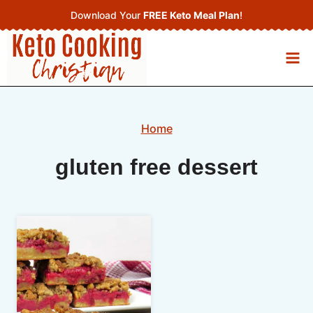
Skip
Download Your
FREE Keto Meal Plan
!
to
content
Home
gluten free dessert