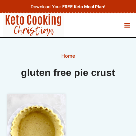
Skip
Download Your
FREE Keto Meal Plan
!
to
content
Home
gluten free pie crust