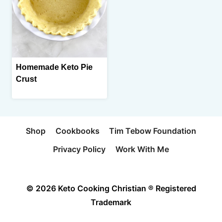
Homemade Keto Pie
Crust
Shop
Cookbooks
Tim Tebow Foundation
Privacy Policy
Work With Me
© 2026 Keto Cooking Christian ® Registered
Trademark