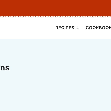
RECIPES
COOKBOO
ins