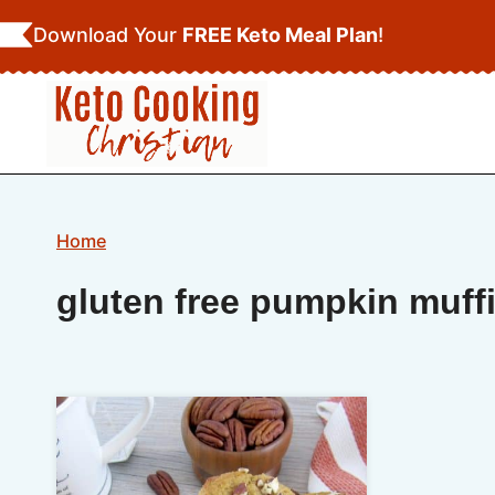
Skip
Download Your
FREE Keto Meal Plan
!
to
content
Home
gluten free pumpkin muff