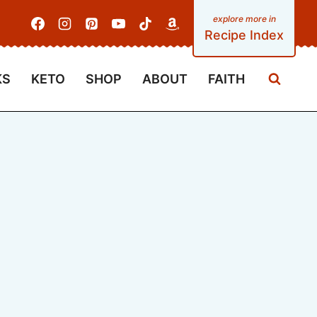
Recipe Index
KS
KETO
SHOP
ABOUT
FAITH