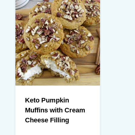
Keto Pumpkin
Muffins with Cream
Cheese Filling