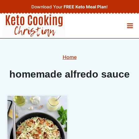
Skip
Download Your
FREE Keto Meal Plan
!
to
content
Home
homemade alfredo sauce