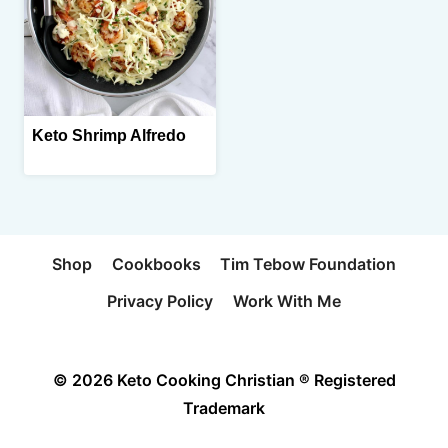
Keto Shrimp Alfredo
Shop
Cookbooks
Tim Tebow Foundation
Privacy Policy
Work With Me
© 2026 Keto Cooking Christian ® Registered
Trademark