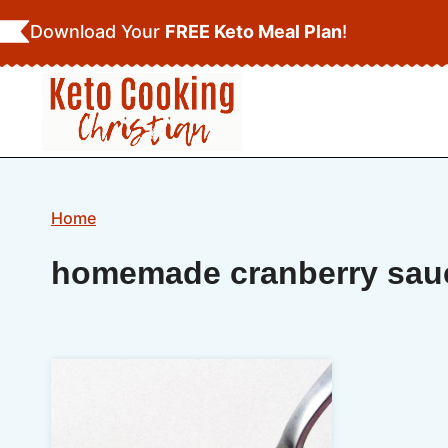
Skip
Download Your
FREE Keto Meal Plan
!
to
content
Home
homemade cranberry sau