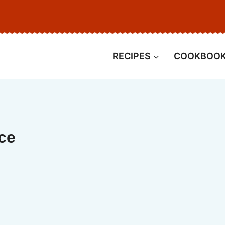
RECIPES
COOKBOO
ce