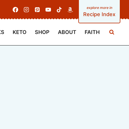
Recipe Index
KS
KETO
SHOP
ABOUT
FAITH