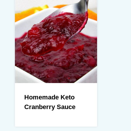
Homemade Keto
Cranberry Sauce