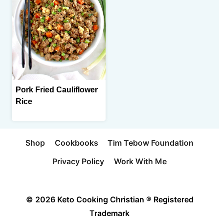
Pork Fried Cauliflower
Rice
Shop
Cookbooks
Tim Tebow Foundation
Privacy Policy
Work With Me
© 2026 Keto Cooking Christian ® Registered
Trademark