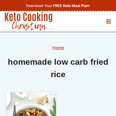
Skip
Download Your
FREE Keto Meal Plan
!
to
content
Home
homemade low carb fried
rice