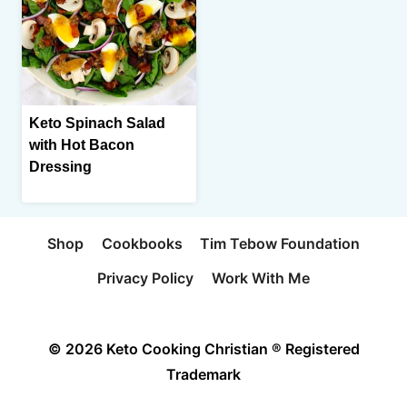
Keto Spinach Salad
with Hot Bacon
Dressing
Shop
Cookbooks
Tim Tebow Foundation
Privacy Policy
Work With Me
© 2026 Keto Cooking Christian ® Registered
Trademark