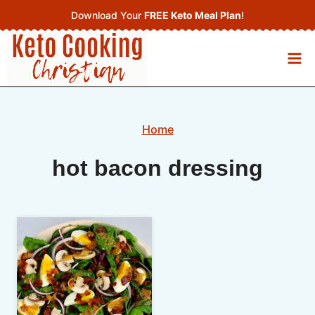
Skip
Download Your
FREE Keto Meal Plan
!
to
content
Home
hot bacon dressing