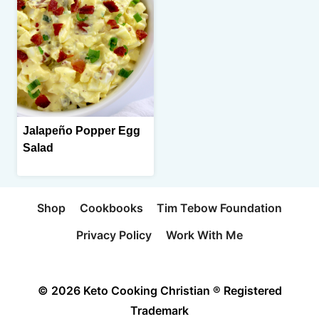
Jalapeño Popper Egg
Salad
Shop
Cookbooks
Tim Tebow Foundation
Privacy Policy
Work With Me
© 2026 Keto Cooking Christian ® Registered
Trademark