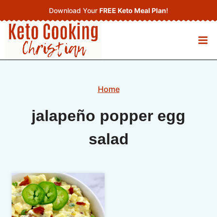
Skip
Download Your
FREE Keto Meal Plan
!
to
content
Home
jalapeño popper egg
salad