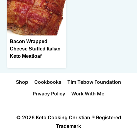
Bacon Wrapped
Cheese Stuffed Italian
Keto Meatloaf
Shop
Cookbooks
Tim Tebow Foundation
Privacy Policy
Work With Me
© 2026 Keto Cooking Christian ® Registered
Trademark