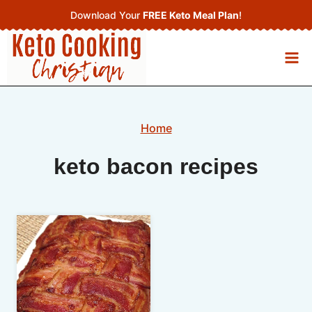
Skip
Download Your
FREE Keto Meal Plan
!
to
content
Home
keto bacon recipes