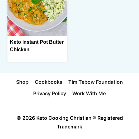
Keto Instant Pot Butter
Chicken
Shop
Cookbooks
Tim Tebow Foundation
Privacy Policy
Work With Me
© 2026 Keto Cooking Christian ® Registered
Trademark