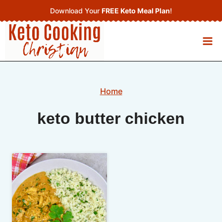
Skip
Download Your
FREE Keto Meal Plan
!
to
content
Home
keto butter chicken