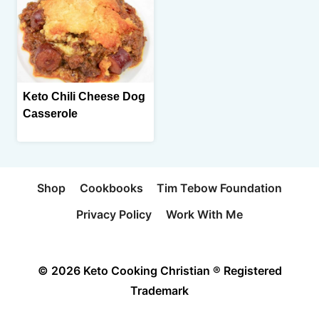
Keto Chili Cheese Dog
Casserole
Shop
Cookbooks
Tim Tebow Foundation
Privacy Policy
Work With Me
© 2026 Keto Cooking Christian ® Registered
Trademark