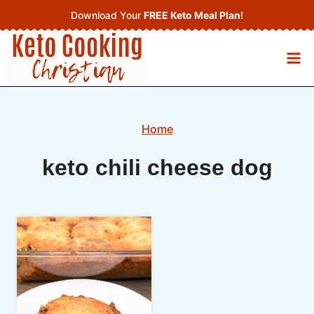
Skip
Download Your
FREE Keto Meal Plan
!
to
content
Home
keto chili cheese dog