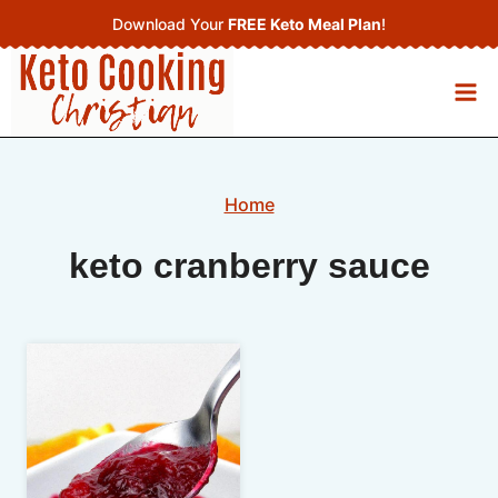
Skip
Download Your
FREE Keto Meal Plan
!
to
content
Home
keto cranberry sauce