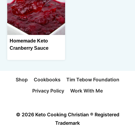
Homemade Keto
Cranberry Sauce
Shop
Cookbooks
Tim Tebow Foundation
Privacy Policy
Work With Me
© 2026 Keto Cooking Christian ® Registered
Trademark