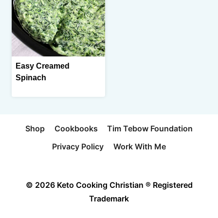
Easy Creamed
Spinach
Shop
Cookbooks
Tim Tebow Foundation
Privacy Policy
Work With Me
© 2026 Keto Cooking Christian ® Registered
Trademark