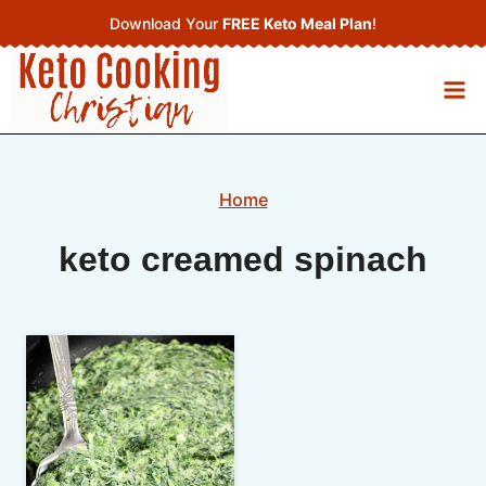
Skip
Download Your
FREE Keto Meal Plan
!
to
content
Home
keto creamed spinach