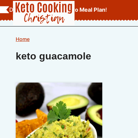
Skip
Download Your
FREE Keto Meal Plan
!
to
content
Home
keto guacamole