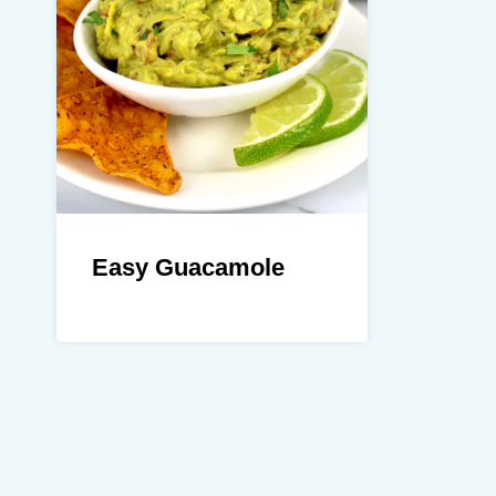
Easy Guacamole