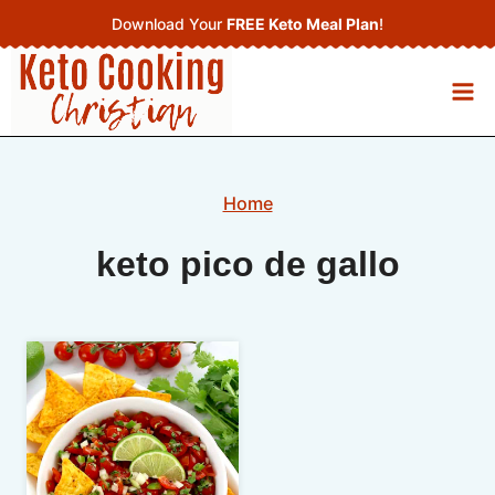
Skip
Download Your
FREE Keto Meal Plan
!
to
content
Home
keto pico de gallo