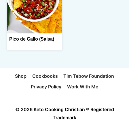
Pico de Gallo (Salsa)
Shop
Cookbooks
Tim Tebow Foundation
Privacy Policy
Work With Me
© 2026 Keto Cooking Christian ® Registered
Trademark