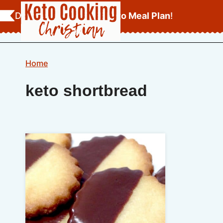
Skip
Download Your
FREE Keto Meal Plan
!
to
content
Home
keto shortbread