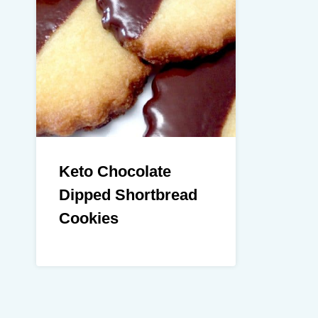
Keto Chocolate
Dipped Shortbread
Cookies