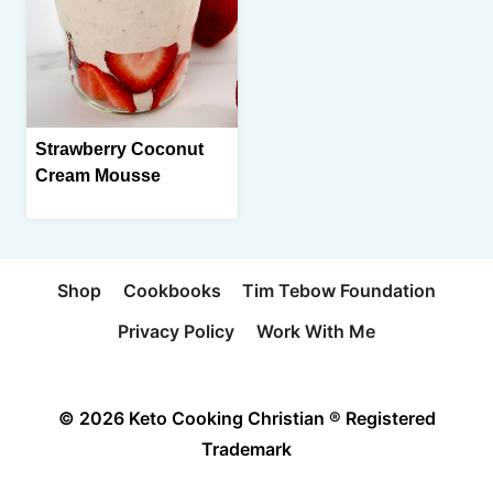
Strawberry Coconut
Cream Mousse
Shop
Cookbooks
Tim Tebow Foundation
Privacy Policy
Work With Me
© 2026 Keto Cooking Christian ® Registered
Trademark