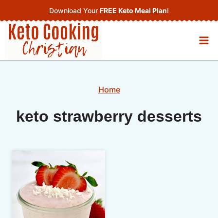
Skip
Download Your
FREE Keto Meal Plan
!
to
content
Home
keto strawberry desserts