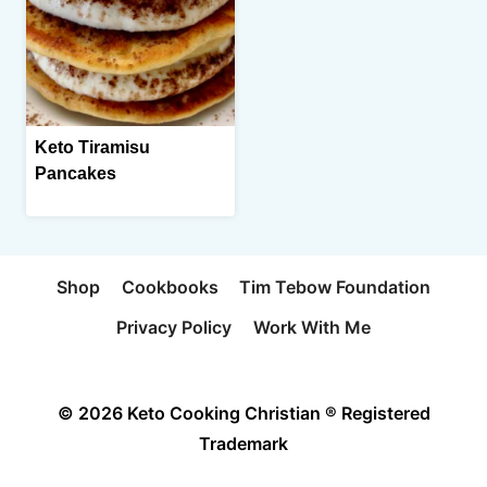
Keto Tiramisu
Pancakes
Shop
Cookbooks
Tim Tebow Foundation
Privacy Policy
Work With Me
© 2026 Keto Cooking Christian ® Registered
Trademark