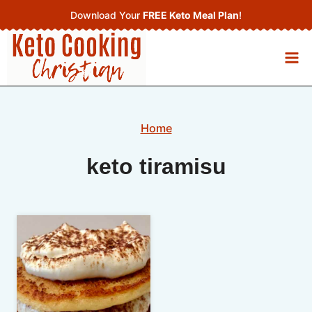
Skip
Download Your
FREE Keto Meal Plan
!
to
content
Home
keto tiramisu