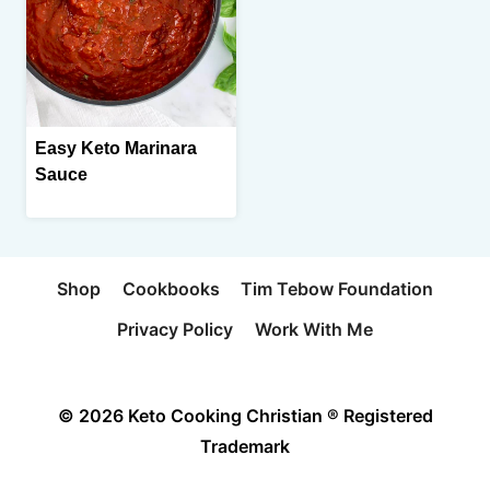
Easy Keto Marinara
Sauce
Shop
Cookbooks
Tim Tebow Foundation
Privacy Policy
Work With Me
© 2026 Keto Cooking Christian ® Registered
Trademark