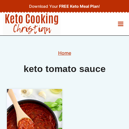
Skip
Download Your
FREE Keto Meal Plan
!
to
content
Home
keto tomato sauce