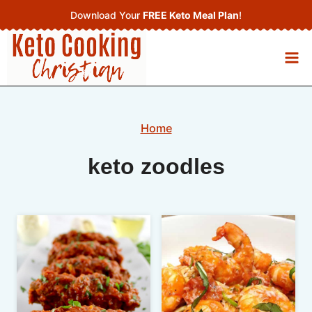
Skip
Download Your
FREE Keto Meal Plan
!
to
content
Home
keto zoodles