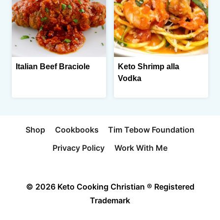
Italian Beef Braciole
Keto Shrimp alla
Vodka
Shop
Cookbooks
Tim Tebow Foundation
Privacy Policy
Work With Me
© 2026 Keto Cooking Christian ® Registered
Trademark