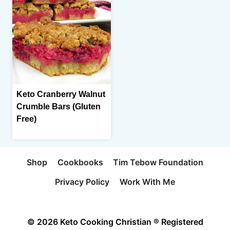
Keto Cranberry Walnut
Crumble Bars (Gluten
Free)
Shop
Cookbooks
Tim Tebow Foundation
Privacy Policy
Work With Me
© 2026 Keto Cooking Christian ® Registered