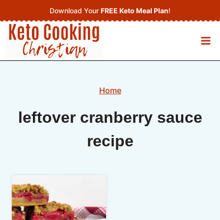
Skip
Download Your
FREE Keto Meal Plan
!
to
content
Home
leftover cranberry sauce
recipe