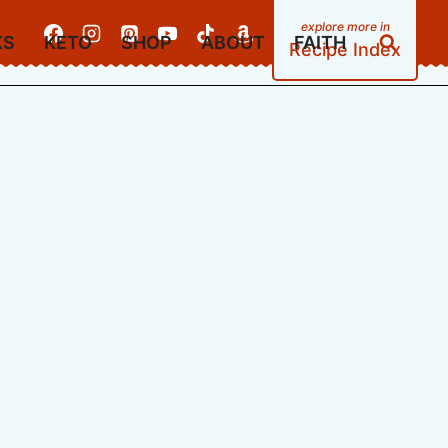
KS
KETO
SHOP
ABOUT
FAITH
Recipe Index