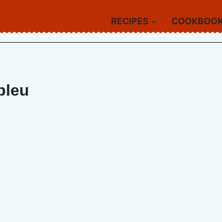
RECIPES
COOKBOO
bleu