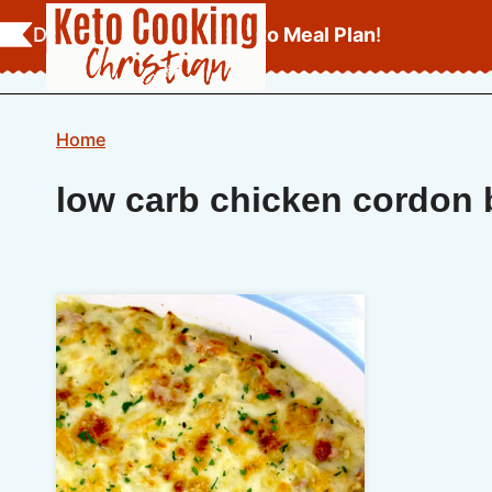
Skip
Download Your
FREE Keto Meal Plan
!
to
content
Home
low carb chicken cordon 