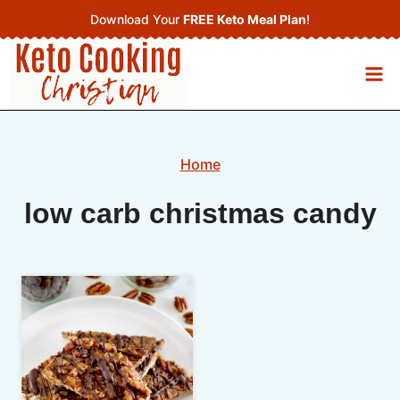
Skip
Download Your
FREE Keto Meal Plan
!
to
content
Home
low carb christmas candy