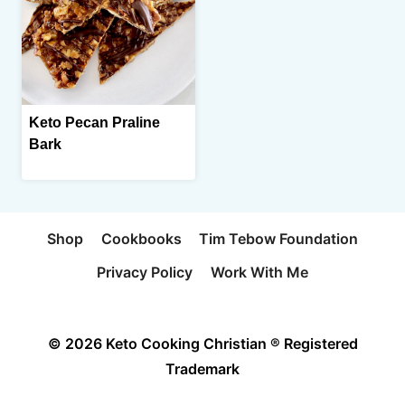
Keto Pecan Praline
Bark
Shop
Cookbooks
Tim Tebow Foundation
Privacy Policy
Work With Me
© 2026 Keto Cooking Christian ® Registered
Trademark