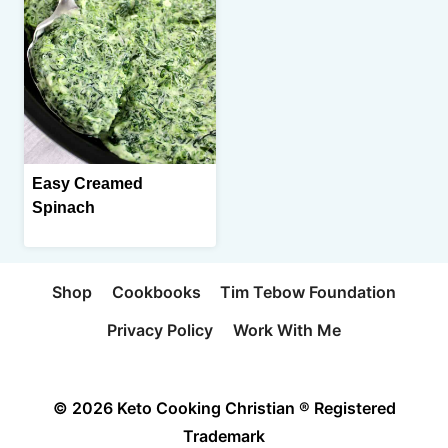
Easy Creamed
Spinach
Shop
Cookbooks
Tim Tebow Foundation
Privacy Policy
Work With Me
© 2026 Keto Cooking Christian ® Registered
Trademark