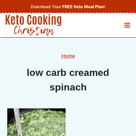
Skip
Download Your
FREE Keto Meal Plan
!
to
content
Home
low carb creamed
spinach