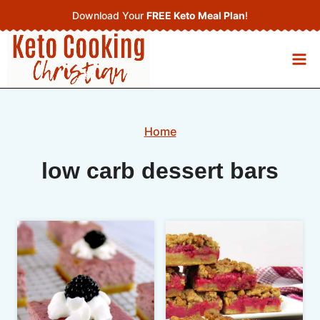
Skip
Download Your
FREE Keto Meal Plan
!
to
content
Home
low carb dessert bars