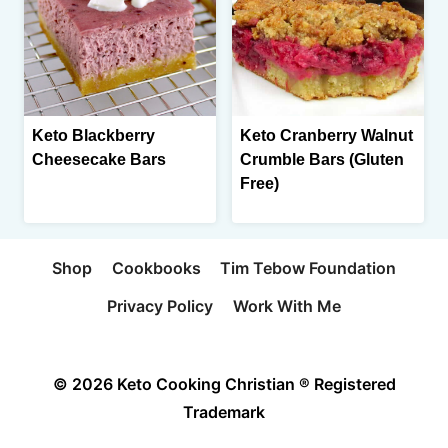
Keto Blackberry
Keto Cranberry Walnut
Cheesecake Bars
Crumble Bars (Gluten
Free)
Shop
Cookbooks
Tim Tebow Foundation
Privacy Policy
Work With Me
© 2026 Keto Cooking Christian ® Registered
Trademark