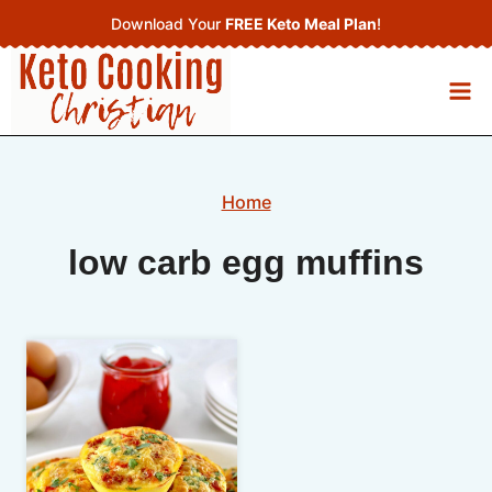
Skip
Download Your
FREE Keto Meal Plan
!
to
content
Home
low carb egg muffins