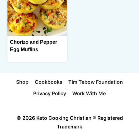
Chorizo and Pepper
Egg Muffins
Shop
Cookbooks
Tim Tebow Foundation
Privacy Policy
Work With Me
© 2026 Keto Cooking Christian ® Registered
Trademark