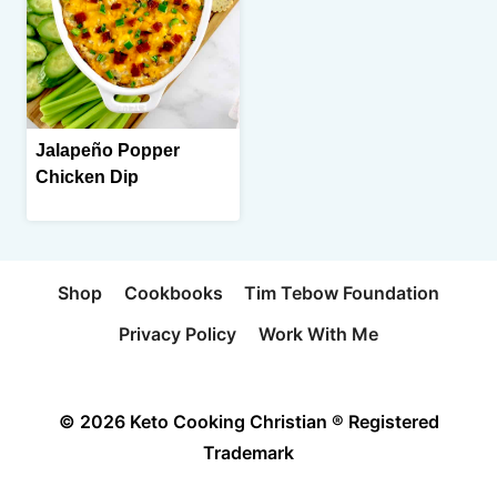
Jalapeño Popper
Chicken Dip
Shop
Cookbooks
Tim Tebow Foundation
Privacy Policy
Work With Me
© 2026 Keto Cooking Christian ® Registered
Trademark