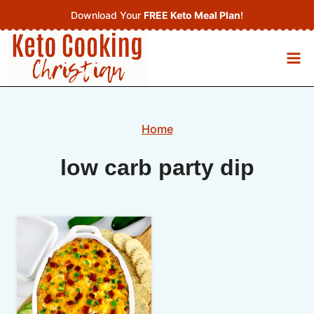
Skip
Download Your
FREE Keto Meal Plan
!
to
content
Home
low carb party dip