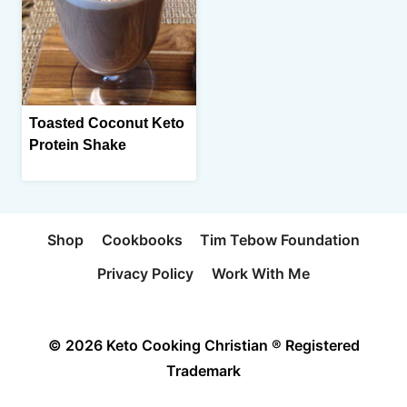
Toasted Coconut Keto
Protein Shake
Shop
Cookbooks
Tim Tebow Foundation
Privacy Policy
Work With Me
© 2026 Keto Cooking Christian ® Registered
Trademark