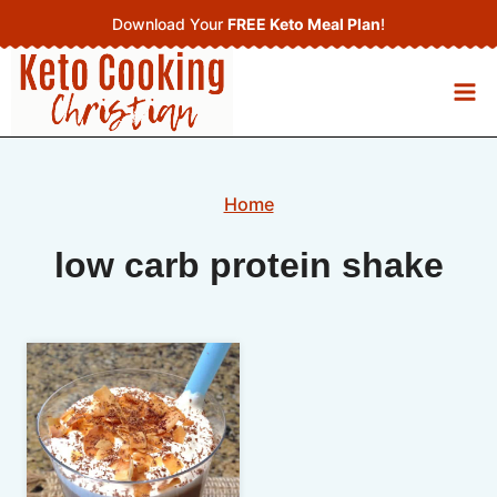
Skip
Download Your
FREE Keto Meal Plan
!
to
content
Home
low carb protein shake