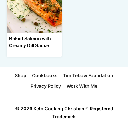
Baked Salmon with
Creamy Dill Sauce
Shop
Cookbooks
Tim Tebow Foundation
Privacy Policy
Work With Me
© 2026 Keto Cooking Christian ® Registered
Trademark