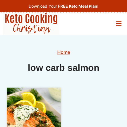
Skip
Download Your
FREE Keto Meal Plan
!
to
content
Home
low carb salmon