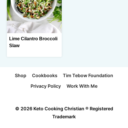
Lime Cilantro Broccoli
Slaw
Shop
Cookbooks
Tim Tebow Foundation
Privacy Policy
Work With Me
© 2026 Keto Cooking Christian ® Registered
Trademark