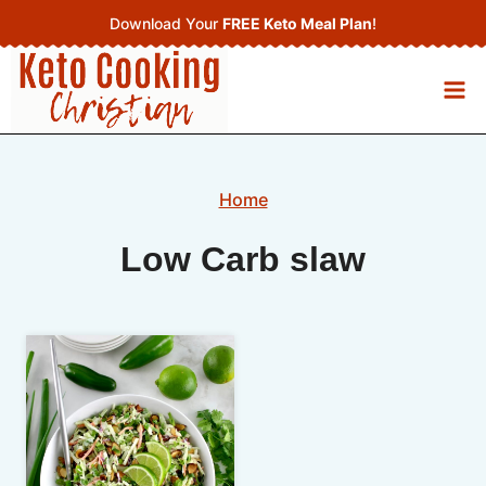
Skip
Download Your
FREE Keto Meal Plan
!
to
content
Home
Low Carb slaw