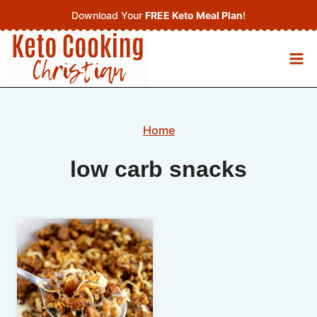
Skip
Download Your
FREE Keto Meal Plan
!
to
content
Home
low carb snacks