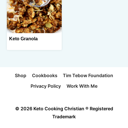
Keto Granola
Shop
Cookbooks
Tim Tebow Foundation
Privacy Policy
Work With Me
© 2026 Keto Cooking Christian ® Registered
Trademark