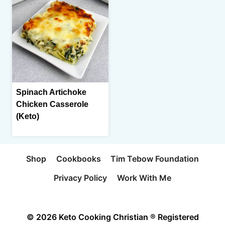
Spinach Artichoke
Chicken Casserole
(Keto)
Shop
Cookbooks
Tim Tebow Foundation
Privacy Policy
Work With Me
© 2026 Keto Cooking Christian ® Registered