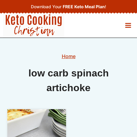
Skip
Download Your
FREE Keto Meal Plan
!
to
content
Home
low carb spinach
artichoke