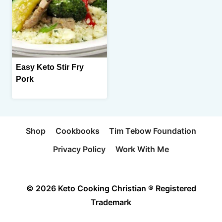
Easy Keto Stir Fry
Pork
Shop
Cookbooks
Tim Tebow Foundation
Privacy Policy
Work With Me
© 2026 Keto Cooking Christian ® Registered
Trademark