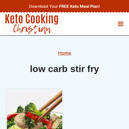
Skip
Download Your
FREE Keto Meal Plan
!
to
content
Home
low carb stir fry