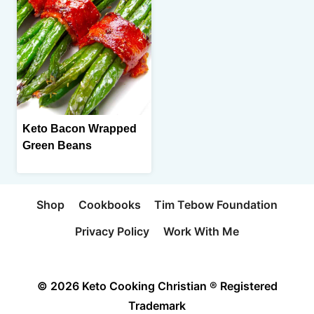
Keto Bacon Wrapped
Green Beans
Shop
Cookbooks
Tim Tebow Foundation
Privacy Policy
Work With Me
© 2026 Keto Cooking Christian ® Registered
Trademark