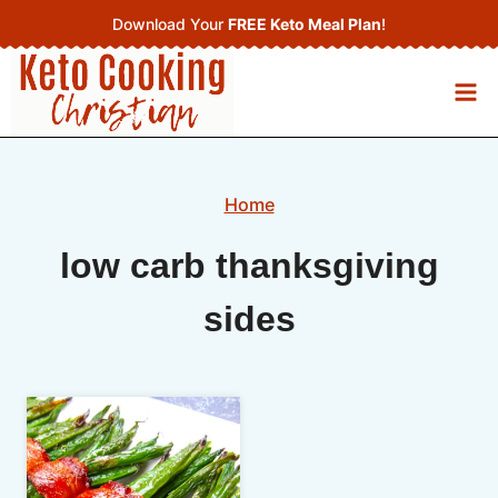
Skip
Download Your
FREE Keto Meal Plan
!
to
content
Home
low carb thanksgiving
sides