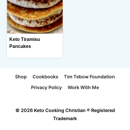
Keto Tiramisu
Pancakes
Shop
Cookbooks
Tim Tebow Foundation
Privacy Policy
Work With Me
© 2026 Keto Cooking Christian ® Registered
Trademark