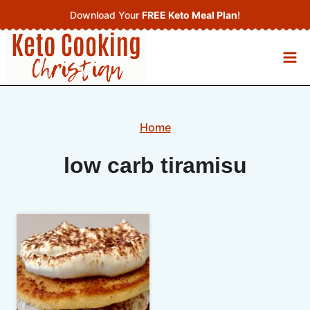
Skip
Download Your
FREE Keto Meal Plan
!
to
content
Home
low carb tiramisu