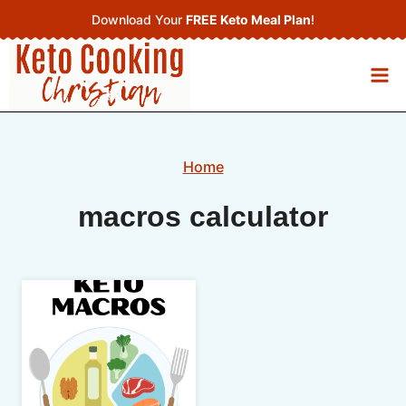
Skip
Download Your
FREE Keto Meal Plan
!
to
content
Home
macros calculator