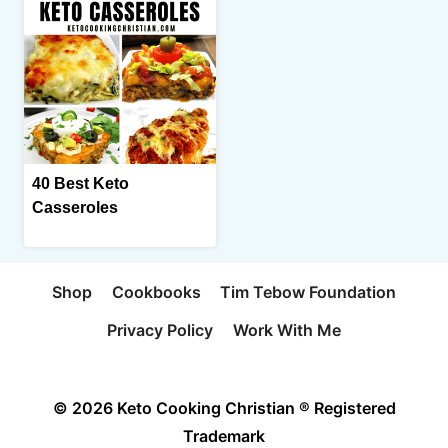
40 Best Keto
Casseroles
Shop
Cookbooks
Tim Tebow Foundation
Privacy Policy
Work With Me
© 2026 Keto Cooking Christian ® Registered
Trademark