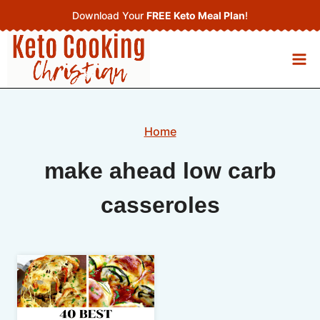
Skip
Download Your
FREE Keto Meal Plan
!
to
content
Home
make ahead low carb
casseroles